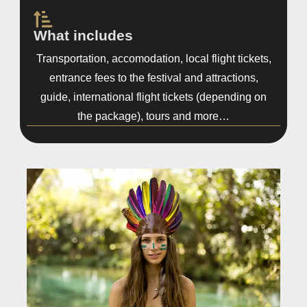
What includes
Transportation, accomodation, local flight tickets,
entrance fees to the festival and attractions,
guide, international flight tickets (depending on
the package), tours and more…