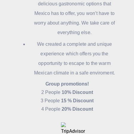
delicious gastronomic options that
Mexico has to offer, you won’t have to
worry about anything. We take care of
everything else.
We created a complete and unique
experience which offers you the
opportunity to escape to the warm
Mexican climate in a safe enviroment.
Group promotions!
2 People
10% Discount
3 People
15 % Discount
4 People
20% Discount