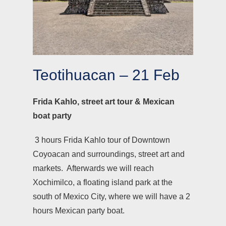
Teotihuacan – 21 Feb
Frida Kahlo, street art tour & Mexican
boat party
3 hours Frida Kahlo tour of Downtown
Coyoacan and surroundings, street art and
markets. Afterwards we will reach
Xochimilco, a floating island park at the
south of Mexico City, where we will have a 2
hours Mexican party boat.