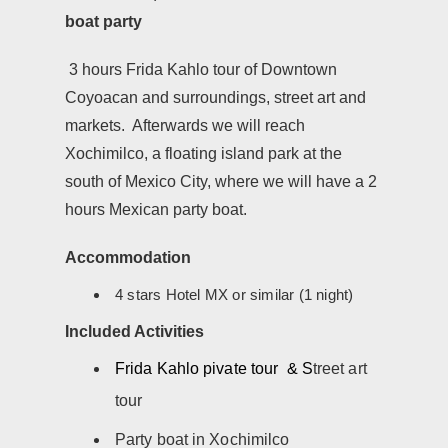
boat party
3 hours Frida Kahlo tour of Downtown
Coyoacan and surroundings, street art and
markets. Afterwards we will reach
Xochimilco, a floating island park at the
south of Mexico City, where we will have a 2
hours Mexican party boat.
Accommodation
4 stars Hotel MX or similar (1 night)
Included Activities
Frida Kahlo pivate tour & S
treet art
tour
Party boat in Xochimilco