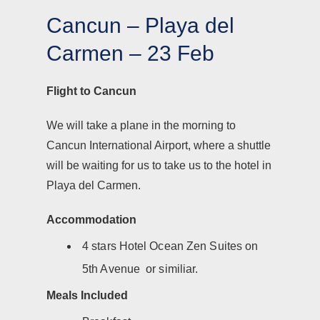
Cancun – Playa del
Carmen – 23 Feb
Flight to Cancun
We will take a plane in the morning to
Cancun International Airport, where a shuttle
will be waiting for us to take us to the hotel in
Playa del Carmen.
Accommodation
4 stars Hotel Ocean Zen Suites on
5th Avenue or similiar.
Meals Included