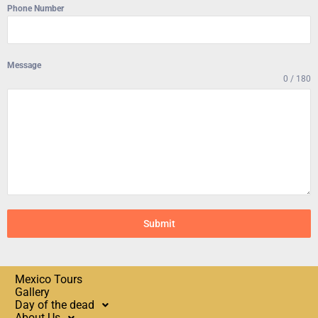
Phone Number
Message
0 / 180
Submit
Mexico Tours
Gallery
Day of the dead
About Us