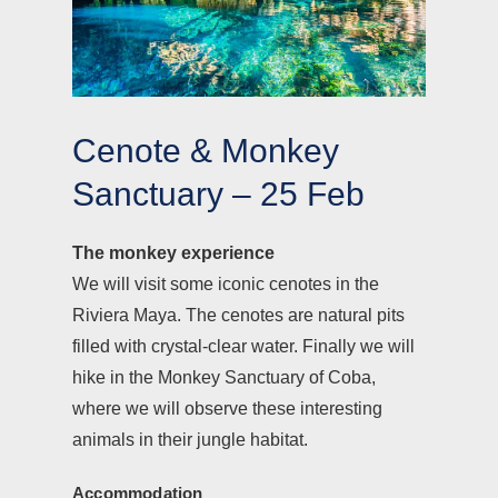
Cenote & Monkey
Sanctuary – 25 Feb
The monkey experience
We will visit some iconic cenotes in the
Riviera Maya. The cenotes are natural pits
filled with crystal-clear water. Finally we will
hike in the Monkey Sanctuary of Coba,
where we will observe these interesting
animals in their jungle habitat.
Accommodation