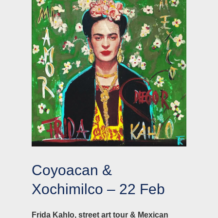
Coyoacan &
Xochimilco – 22 Feb
Frida Kahlo, street art tour & Mexican