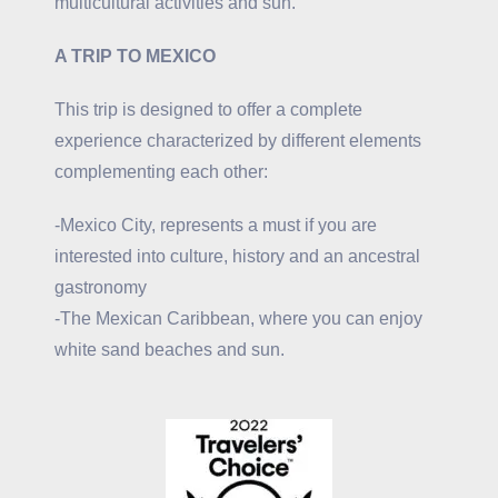
multicultural activities and sun.
A TRIP TO MEXICO
This trip is designed to offer a complete
experience characterized by different elements
complementing each other:
-Mexico City, represents a must if you are
interested into culture, history and an ancestral
gastronomy
-The Mexican Caribbean, where you can enjoy
white sand beaches and sun.