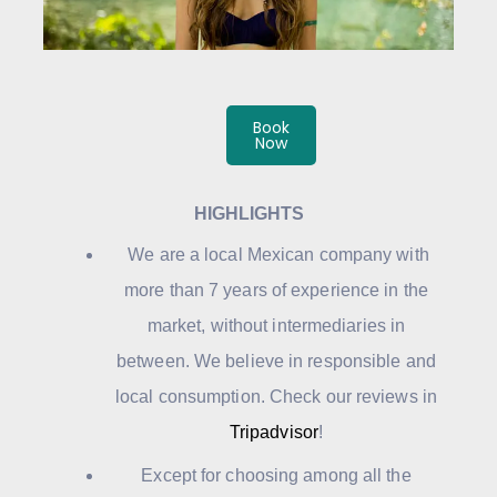
Book
Now
HIGHLIGHTS
We are a local Mexican company with
more than 7 years of experience in the
market, without intermediaries in
between. We believe in responsible and
local consumption. Check our reviews in
Tripadvisor
!
Except for choosing among all the