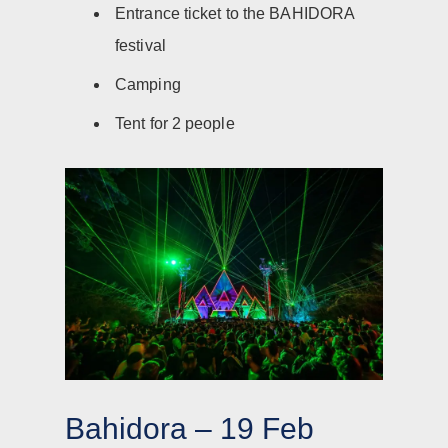
Entrance ticket to the BAHIDORA
festival
Camping
Tent for 2 people
Bahidora – 19 Feb