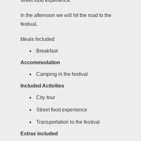
street food experience.
In the afternoon we will hit the road to the
festival,
Meals Included
Breakfast
Accommodation
Camping in the festival
Included Activities
City tour
Street food experience
Transportation to the festival
Extras included