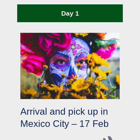
Day 1
Arrival and pick up in
Mexico City – 17 Feb