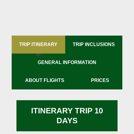
TRIP ITINERARY
TRIP INCLUSIONS
GENERAL INFORMATION
ABOUT FLIGHTS
PRICES
ITINERARY TRIP 10
DAYS