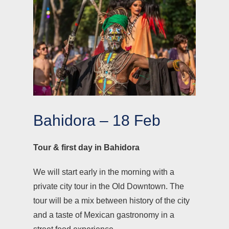
Bahidora – 18 Feb
Tour & first day in Bahidora
We will start early in the morning with a
private city tour in the Old Downtown. The
tour will be a mix between history of the city
and a taste of Mexican gastronomy in a