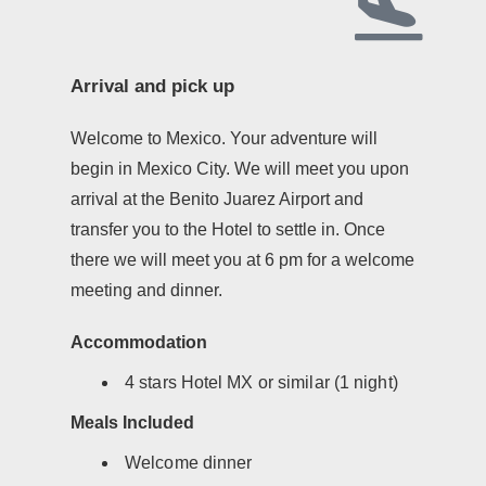
Arrival and pick up
Welcome to Mexico. Your adventure will
begin in Mexico City. We will meet you upon
arrival at the Benito Juarez Airport and
transfer you to the Hotel to settle in. Once
there we will meet you at 6 pm for a welcome
meeting and dinner.
Accommodation
4 stars Hotel MX or similar (1 night)
Meals Included
Welcome dinner