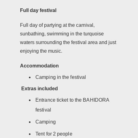
Full day festival
Full day of partying at the carnival,
sunbathing, swimming in the turquoise
waters surrounding the festival area and just
enjoying the music.
Accommodation
Camping in the festival
Extras included
Entrance ticket to the BAHIDORA
festival
Camping
Tent for 2 people