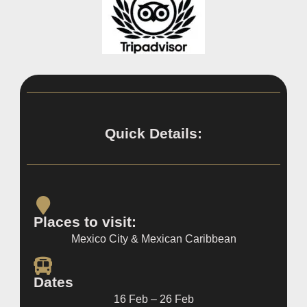
Quick Details:
Places to visit:
Mexico City & Mexican Caribbean
Dates
16 Feb – 26 Feb