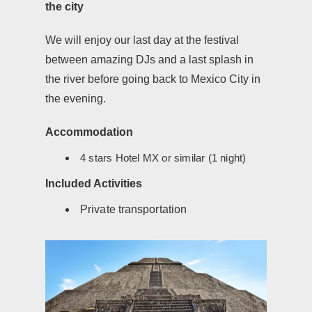
the city
We will enjoy our last day at the festival
between amazing DJs and a last splash in
the river before going back to Mexico City in
the evening.
Accommodation
4 stars Hotel MX or similar (1 night)
Included Activities
Private transportation