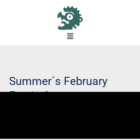
Summer´s February
Festival