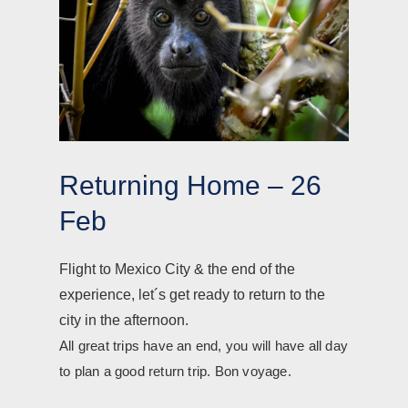
Returning Home – 26
Feb
Flight to Mexico City & the end of the
experience, let´s get ready to return to the
city in the afternoon.
All great trips have an end, you will have all day
to plan a good return trip. Bon voyage.