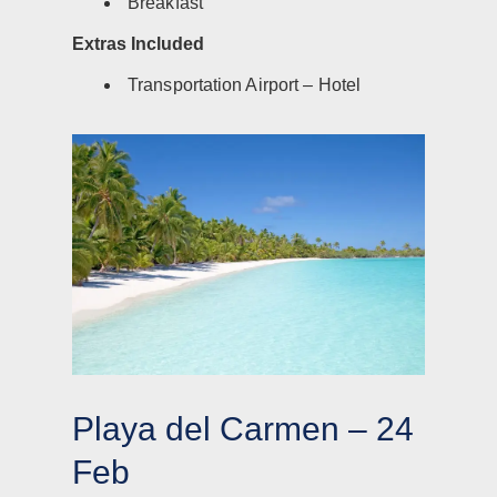
Breakfast
Extras Included
Transportation Airport – Hotel
Playa del Carmen – 24
Feb