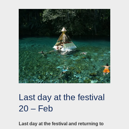
Last day at the festival
20 – Feb
Last day at the festival and returning to