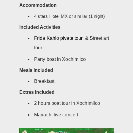
Accommodation
4 stars Hotel MX or similar (1 night)
Included Activities
Frida Kahlo pivate tour & S
treet art
tour
Party boat in Xochimilco
Meals Included
Breakfast
Extras Included
2 hours boat tour in Xochimilco
Mariachi live concert