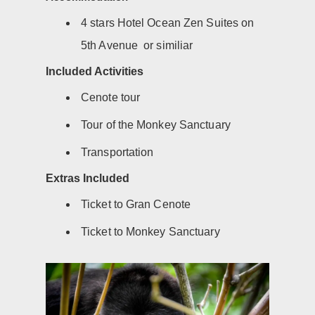
4 stars Hotel Ocean Zen Suites on
5th Avenue or similiar
Included Activities
Cenote tour
Tour of the Monkey Sanctuary
Transportation
Extras Included
Ticket to Gran Cenote
Ticket to Monkey Sanctuary