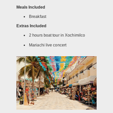
Meals Included
Breakfast
Extras Included
2 hours boat tour in Xochimilco
Mariachi live concert