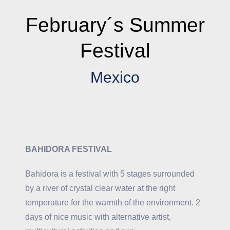
February´s Summer
Festival
Mexico
BAHIDORA FESTIVAL
Bahidora is a festival with 5 stages surrounded
by a river of crystal clear water at the right
temperature for the warmth of the environment. 2
days of nice music with alternative artist,