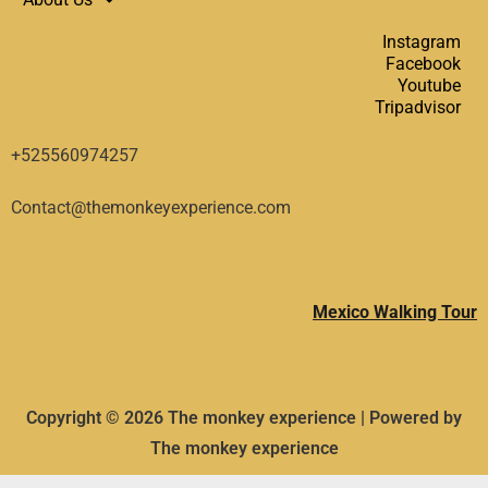
Instagram
Facebook
Youtube
Tripadvisor
+525560974257
Contact@themonkeyexperience.com
Mexico Walking Tour
Copyright © 2026 The monkey experience | Powered by
The monkey experience