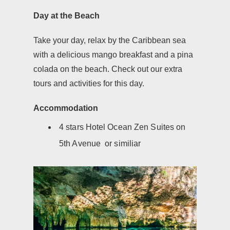
Day at the Beach
Take your day, relax by the Caribbean sea
with a delicious mango breakfast and a pina
colada on the beach. Check out our extra
tours and activities for this day.
Accommodation
4 stars Hotel Ocean Zen Suites on
5th Avenue or similiar