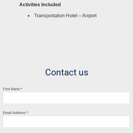
Activities Included
Transportation Hotel – Airport
Contact us
First Name
*
Email Address
*