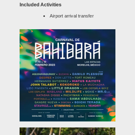
Included Activities
Airport arrival transfer