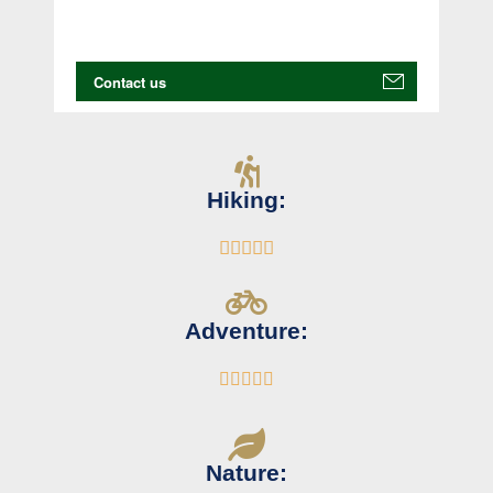
Hiking:





Adventure:





Nature: