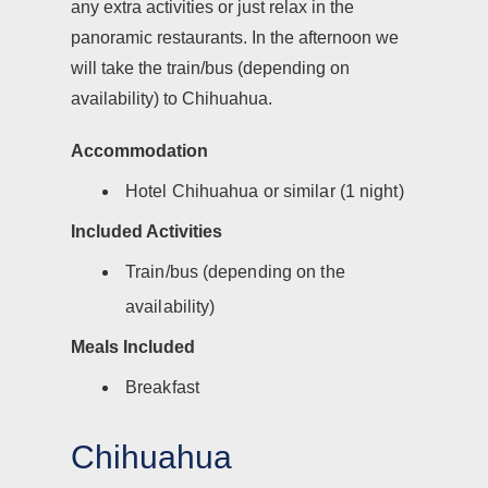
any extra activities or just relax in the
panoramic restaurants. In the afternoon we
will take the train/bus (depending on
availability) to Chihuahua.
Accommodation
Hotel Chihuahua or similar (1 night)
Included Activities
Train/bus (depending on the
availability)
Meals Included
Breakfast
Chihuahua