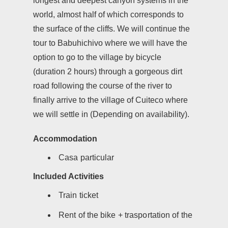
longest and deepest canyon systems in the
world, almost half of which corresponds to
the surface of the cliffs. We will continue the
tour to Babuhichivo where we will have the
option to go to the village by bicycle
(duration 2 hours) through a gorgeous dirt
road following the course of the river to
finally arrive to the village of Cuiteco where
we will settle in (Depending on availability).
Accommodation
Casa particular
Included Activities
Train ticket
Rent of the bike + trasportation of the