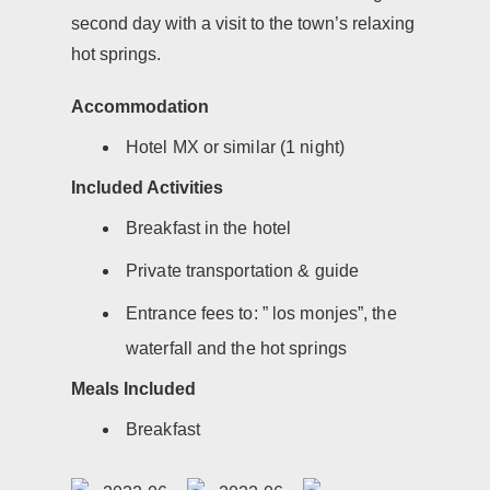
second day with a visit to the town’s relaxing
hot springs.
Accommodation
Hotel MX or similar (1 night)
Included Activities
Breakfast in the hotel
Private transportation & guide
Entrance fees to: ” los monjes”, the
waterfall and the hot springs
Meals Included
Breakfast