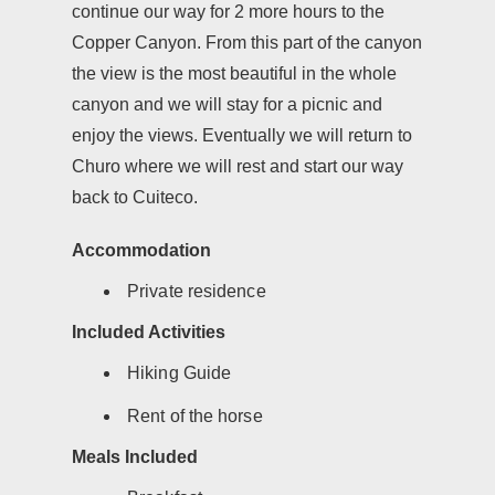
continue our way for 2 more hours to the
Copper Canyon. From this part of the canyon
the view is the most beautiful in the whole
canyon and we will stay for a picnic and
enjoy the views. Eventually we will return to
Churo where we will rest and start our way
back to Cuiteco.
Accommodation
Private residence
Included Activities
Hiking Guide
Rent of the horse
Meals Included