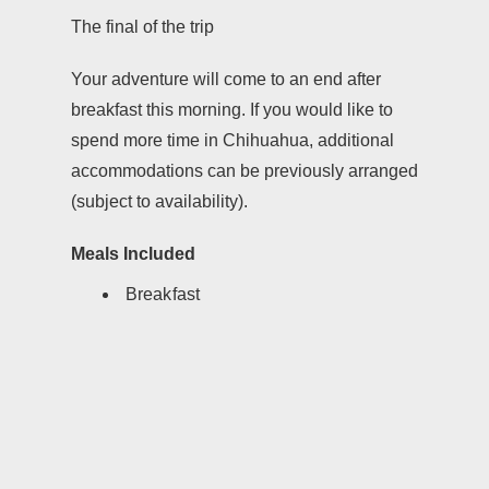
The final of the trip
Your adventure will come to an end after
breakfast this morning. If you would like to
spend more time in Chihuahua, additional
accommodations can be previously arranged
(subject to availability).
Meals Included
Breakfast