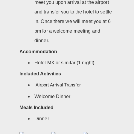
meet you upon arrival at the airport
and transfer you to the hotel to settle
in. Once there we will meet you at 6
pm for a welcome meeting and
dinner.
Accommodation
Hotel MX or similar (1 night)
Included Activities
Airport Arrival Transfer
Welcome Dinner
Meals Included
Dinner