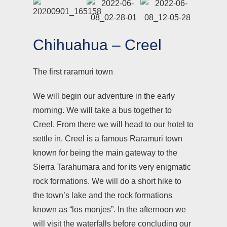
Chihuahua – Creel
The first raramuri town
We will begin our adventure in the early
morning. We will take a bus together to
Creel. From there we will head to our hotel to
settle in. Creel is a famous Raramuri town
known for being the main gateway to the
Sierra Tarahumara and for its very enigmatic
rock formations. We will do a short hike to
the town’s lake and the rock formations
known as “los monjes”. In the afternoon we
will visit the waterfalls before concluding our