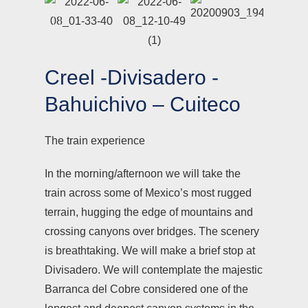
Creel -Divisadero -
Bahuichivo – Cuiteco
The train experience
In the morning/afternoon we will take the
train across some of Mexico’s most rugged
terrain, hugging the edge of mountains and
crossing canyons over bridges. The scenery
is breathtaking. We will make a brief stop at
Divisadero. We will contemplate the majestic
Barranca del Cobre considered one of the