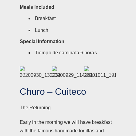
Meals Included
Breakfast
Lunch
Special Information
Tiempo de caminata 6 horas
Churo – Cuiteco
The Returning
Early in the morning we will have breakfast
with the famous handmade tortillas and