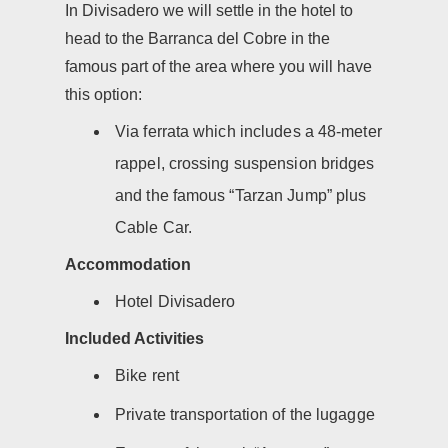
In Divisadero we will settle in the hotel to
head to the Barranca del Cobre in the
famous part of the area where you will have
this option:
Via ferrata which includes a 48-meter
rappel, crossing suspension bridges
and the famous “Tarzan Jump” plus
Cable Car.
Accommodation
Hotel Divisadero
Included Activities
Bike rent
Private transportation of the lugagge