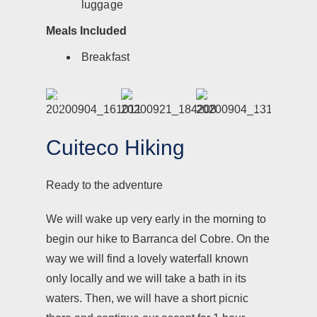
luggage
Meals Included
Breakfast
Cuiteco Hiking
Ready to the adventure
We will wake up very early in the morning to
begin our hike to Barranca del Cobre. On the
way we will find a lovely waterfall known
only locally and we will take a bath in its
waters. Then, we will have a short picnic