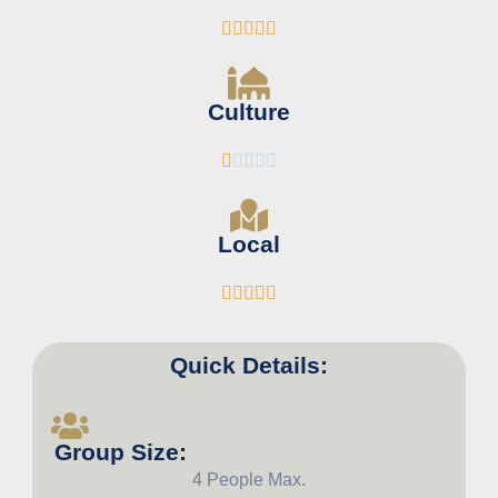





Culture





Local





Quick Details:
Group Size:
4 People Max.