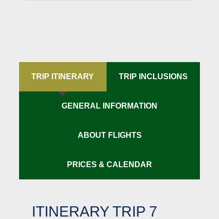
TRIP ITINERARY
TRIP INCLUSIONS
GENERAL INFORMATION
ABOUT FLIGHTS
PRICES & CALENDAR
ITINERARY TRIP 7