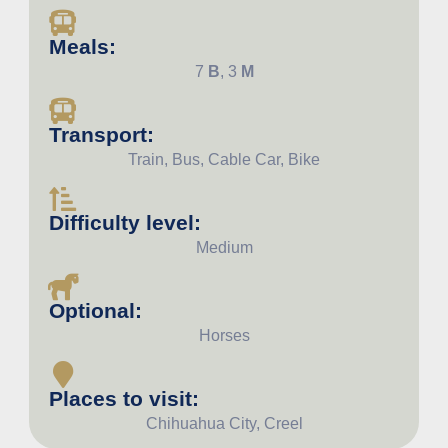
Meals:
7
B
, 3
M
Transport:
Train, Bus, Cable Car, Bike
Difficulty level:
Medium
Optional:
Horses
Places to visit:
Chihuahua City, Creel