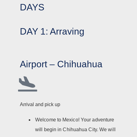
DAYS
DAY 1: Arraving
Airport – Chihuahua
Arrival and pick up
Welcome to Mexico! Your adventure
will begin in Chihuahua City. We will