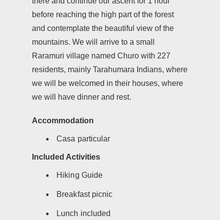
there and continue our ascent for 1 hour
before reaching the high part of the forest
and contemplate the beautiful view of the
mountains. We will arrive to a small
Raramuri village named Churo with 227
residents, mainly Tarahumara Indians, where
we will be welcomed in their houses, where
we will have dinner and rest.
Accommodation
Casa particular
Included Activities
Hiking Guide
Breakfast picnic
Lunch included