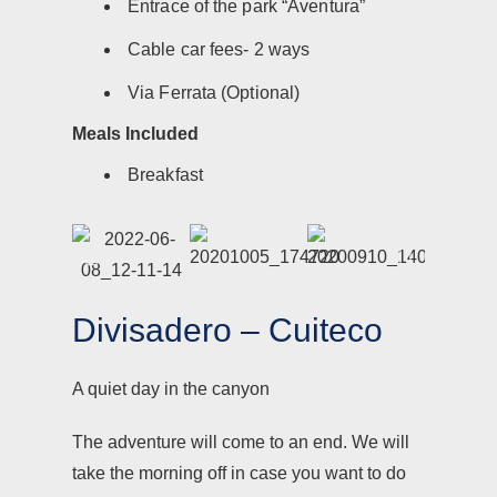
Entrace of the park “Aventura”
Cable car fees- 2 ways
Via Ferrata (Optional)
Meals Included
Breakfast
Divisadero – Cuiteco
A quiet day in the canyon
The adventure will come to an end. We will
take the morning off in case you want to do