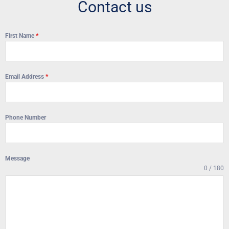
Contact us
First Name
*
Email Address
*
Phone Number
Message
0 / 180