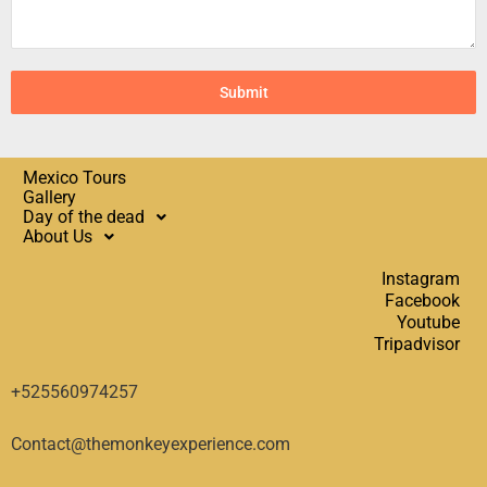
Submit
Mexico Tours
Gallery
Day of the dead
About Us
Instagram
Facebook
Youtube
Tripadvisor
+525560974257
Contact@themonkeyexperience.com