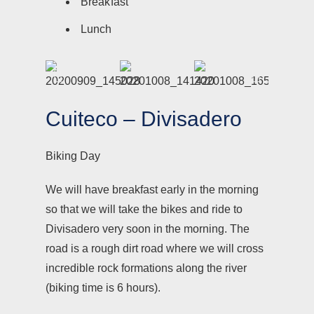
Breakfast
Lunch
Cuiteco – Divisadero
Biking Day
We will have breakfast early in the morning
so that we will take the bikes and ride to
Divisadero very soon in the morning. The
road is a rough dirt road where we will cross
incredible rock formations along the river
(biking time is 6 hours).