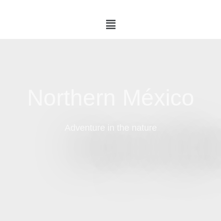
Northern México
Adventure in the nature