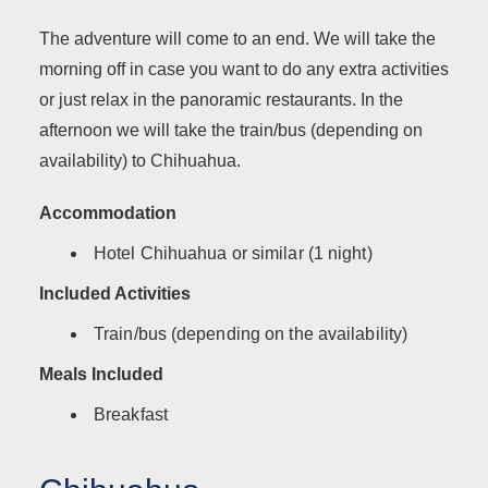
The adventure will come to an end. We will take the
morning off in case you want to do any extra activities
or just relax in the panoramic restaurants. In the
afternoon we will take the train/bus (depending on
availability) to Chihuahua.
Accommodation
Hotel Chihuahua or similar (1 night)
Included Activities
Train/bus (depending on the availability)
Meals Included
Breakfast