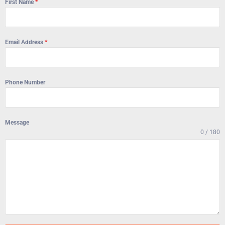
First Name
*
Email Address
*
Phone Number
Message
0 / 180