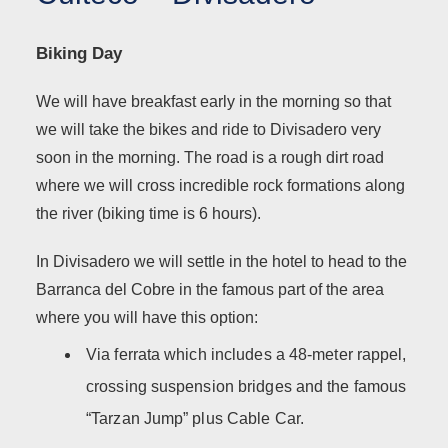
Biking Day
We will have breakfast early in the morning so that
we will take the bikes and ride to Divisadero very
soon in the morning. The road is a rough dirt road
where we will cross incredible rock formations along
the river (biking time is 6 hours).
In Divisadero we will settle in the hotel to head to the
Barranca del Cobre in the famous part of the area
where you will have this option:
Via ferrata which includes a 48-meter rappel,
crossing suspension bridges and the famous
“Tarzan Jump” plus Cable Car.