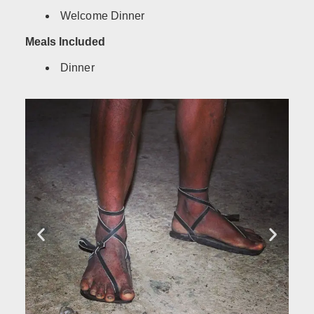
Welcome Dinner
Meals Included
Dinner