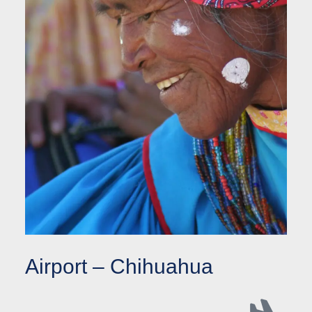
Airport – Chihuahua