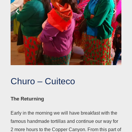
Churo – Cuiteco
The Returning
Early in the morning we will have breakfast with the
famous handmade tortillas and continue our way for
2 more hours to the Copper Canyon. From this part of