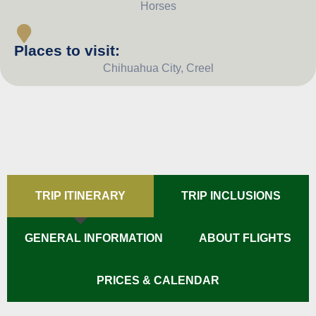
Horses
Places to visit:
Chihuahua City, Creel
TRIP ITINERARY
TRIP INCLUSIONS
GENERAL INFORMATION
ABOUT FLIGHTS
PRICES & CALENDAR