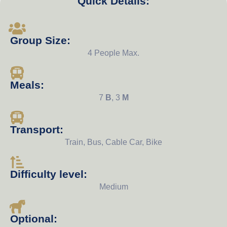
Quick Details:
Group Size:
4 People Max.
Meals:
7
B
, 3
M
Transport:
Train, Bus, Cable Car, Bike
Difficulty level:
Medium
Optional: