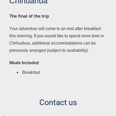
Chihuahua
The final of the trip
Your adventure will come to an end after breakfast
this morning. If you would like to spend more time in
Chihuahua, additional accommodations can be
previously arranged (subject to availability).
Meals Included
Breakfast
Contact us