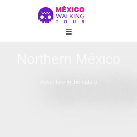
Northern México
Adventure in the nature