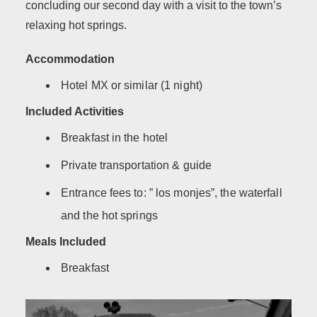
concluding our second day with a visit to the town’s
relaxing hot springs.
Accommodation
Hotel MX or similar (1 night)
Included Activities
Breakfast in the hotel
Private transportation & guide
Entrance fees to: ” los monjes”, the waterfall
and the hot springs
Meals Included
Breakfast