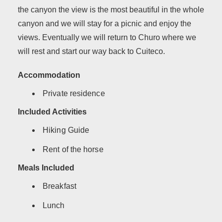
the canyon the view is the most beautiful in the whole
canyon and we will stay for a picnic and enjoy the
views. Eventually we will return to Churo where we
will rest and start our way back to Cuiteco.
Accommodation
Private residence
Included Activities
Hiking Guide
Rent of the horse
Meals Included
Breakfast
Lunch