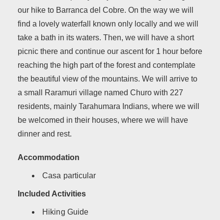
our hike to Barranca del Cobre. On the way we will
find a lovely waterfall known only locally and we will
take a bath in its waters. Then, we will have a short
picnic there and continue our ascent for 1 hour before
reaching the high part of the forest and contemplate
the beautiful view of the mountains. We will arrive to
a small Raramuri village named Churo with 227
residents, mainly Tarahumara Indians, where we will
be welcomed in their houses, where we will have
dinner and rest.
Accommodation
Casa particular
Included Activities
Hiking Guide