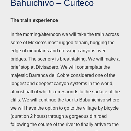
Bahuichivo – Cuiteco
The train experience
In the morning/afternoon we will take the train across
some of Mexico’s most rugged terrain, hugging the
edge of mountains and crossing canyons over
bridges. The scenery is breathtaking. We will make a
brief stop at Divisadero. We will contemplate the
majestic Barranca del Cobre considered one of the
longest and deepest canyon systems in the world,
almost half of which corresponds to the surface of the
cliffs. We will continue the tour to Babuhichivo where
we will have the option to go to the village by bicycle
(duration 2 hours) through a gorgeous dirt road
following the course of the river to finally arrive to the