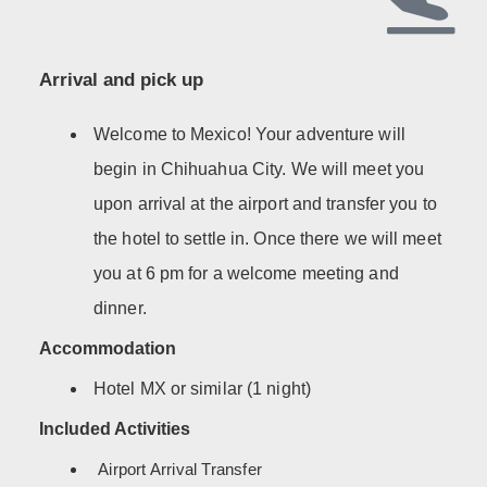
Arrival and pick up
Welcome to Mexico! Your adventure will
begin in Chihuahua City. We will meet you
upon arrival at the airport and transfer you to
the hotel to settle in. Once there we will meet
you at 6 pm for a welcome meeting and
dinner.
Accommodation
Hotel MX or similar (1 night)
Included Activities
Airport Arrival Transfer