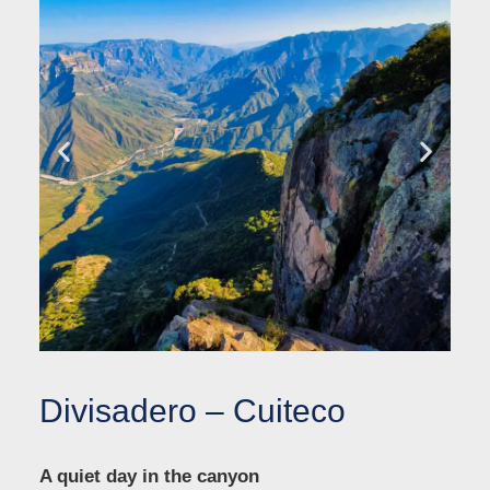
Divisadero – Cuiteco
A quiet day in the canyon