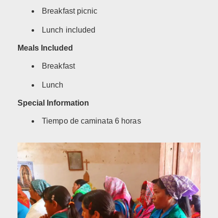
Breakfast picnic
Lunch included
Meals Included
Breakfast
Lunch
Special Information
Tiempo de caminata 6 horas