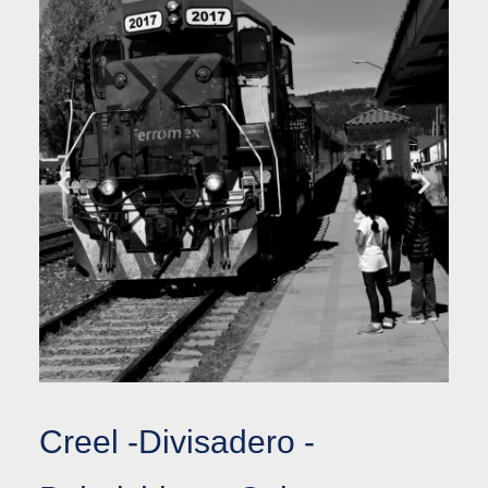
Creel -Divisadero -