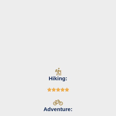
Hiking:





Adventure: