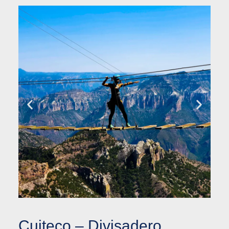
Cuiteco – Divisadero