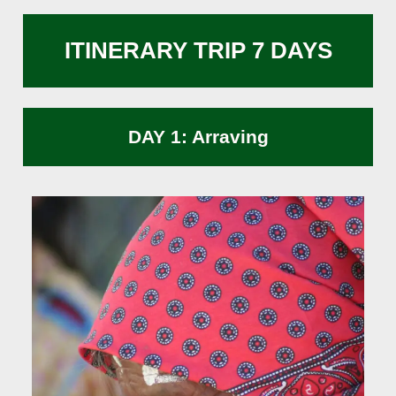
ITINERARY TRIP 7 DAYS
DAY 1: Arraving