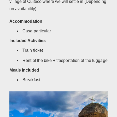
village of Cuiteco where we will settle in (Depending
on availability).
Accommodation
Casa particular
Included Activities
Train ticket
Rent of the bike + trasportation of the luggage
Meals Included
Breakfast