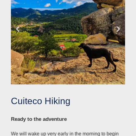
Cuiteco Hiking
Ready to the adventure
We will wake up very early in the morning to begin