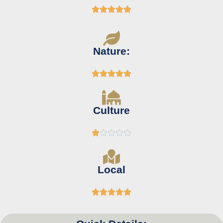





Nature:





Culture





Local




