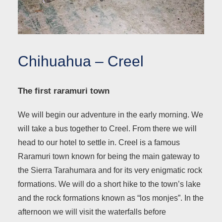
Chihuahua – Creel
The first raramuri town
We will begin our adventure in the early morning. We
will take a bus together to Creel. From there we will
head to our hotel to settle in. Creel is a famous
Raramuri town known for being the main gateway to
the Sierra Tarahumara and for its very enigmatic rock
formations. We will do a short hike to the town’s lake
and the rock formations known as “los monjes”. In the
afternoon we will visit the waterfalls before