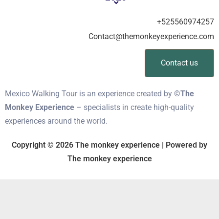
+525560974257
Contact@themonkeyexperience.com
Contact us
Mexico Walking Tour is an experience created by
©The
Monkey Experience
– specialists in create high-quality
experiences around the world.
Copyright © 2026 The monkey experience | Powered by
The monkey experience