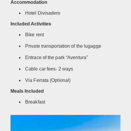
Accommodation
Hotel Divisadero
Included Activities
Bike rent
Private transportation of the lugagge
Entrace of the park “Aventura”
Cable car fees- 2 ways
Via Ferrata (Optional)
Meals Included
Breakfast