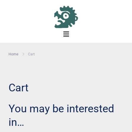
Home
Cart
Cart
You may be interested
in…