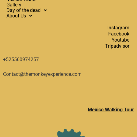
Gallery
Day of the dead
About Us
Instagram
Facebook
Youtube
Tripadvisor
+525560974257
Contact@themonkeyexperience.com
Mexico Walking Tour