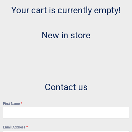
Your cart is currently empty!
New in store
Contact us
First Name
*
Email Address
*