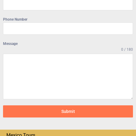
Phone Number
Message
0 / 180
Submit
Mexico Tours