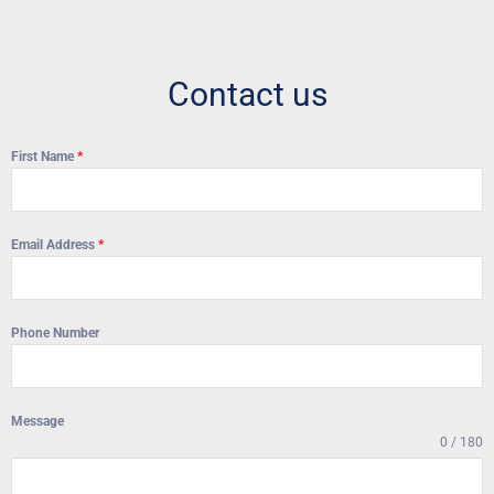
Contact us
First Name
*
Email Address
*
Phone Number
Message
0 / 180