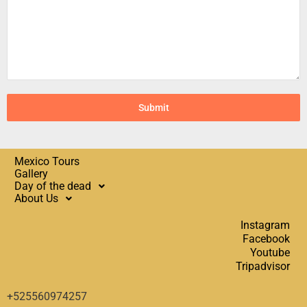
Submit
Mexico Tours
Gallery
Day of the dead
About Us
Instagram
Facebook
Youtube
Tripadvisor
+525560974257