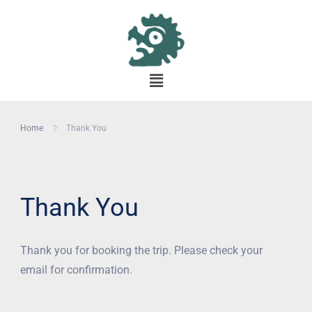
Home
Thank You
Thank You
Thank you for booking the trip. Please check your
email for confirmation.