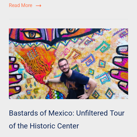
Read More
Bastards of Mexico: Unfiltered Tour
of the Historic Center