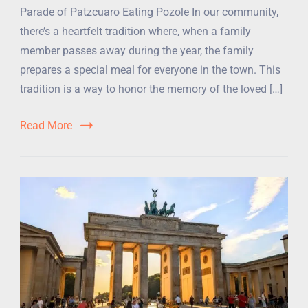
Parade of Patzcuaro Eating Pozole In our community,
there’s a heartfelt tradition where, when a family
member passes away during the year, the family
prepares a special meal for everyone in the town. This
tradition is a way to honor the memory of the loved […]
Read More