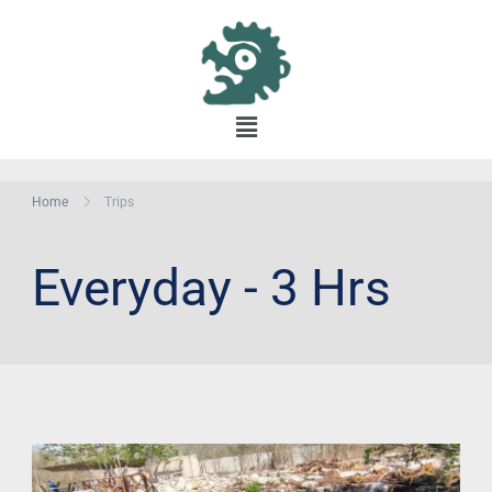
Home
Trips
Everyday - 3 Hrs