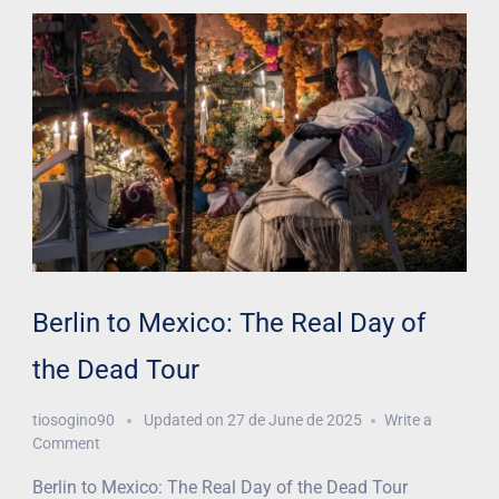
Berlin to Mexico: The Real Day of
the Dead Tour
tiosogino90
Updated on
27 de June de 2025
Write a
Comment
Berlin to Mexico: The Real Day of the Dead Tour