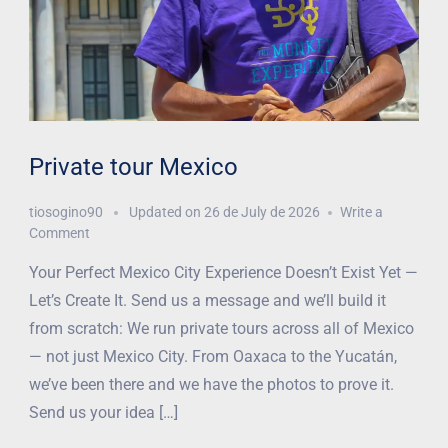
Private tour Mexico
tiosogino90
Updated on
26 de July de 2026
Write a
Comment
Your Perfect Mexico City Experience Doesn’t Exist Yet —
Let’s Create It. Send us a message and we’ll build it
from scratch: We run private tours across all of Mexico
— not just Mexico City. From Oaxaca to the Yucatán,
we’ve been there and we have the photos to prove it.
Send us your idea […]