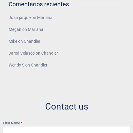
Comentarios recientes
Joan jarque
on
Mariana
Megan
on
Mariana
Mike
on
Chandler
Jared Velasco
on
Chandler
Wendy S
on
Chandler
Contact us
First Name
*