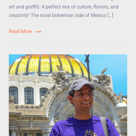
art and graffiti. A perfect mix of culture, flavors, and
creativity! The most bohemian side of Mexico […]
Read More