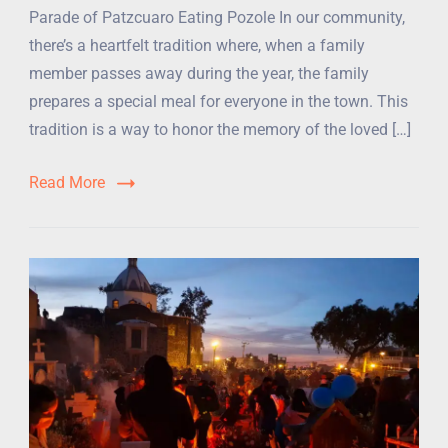
Parade of Patzcuaro Eating Pozole In our community,
there’s a heartfelt tradition where, when a family
member passes away during the year, the family
prepares a special meal for everyone in the town. This
tradition is a way to honor the memory of the loved […]
Read More