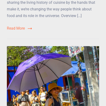
sharing the living history of cuisine by the hands that
make it, we’re changing the way people think about
food and its role in the universe. Overview […]
Read More