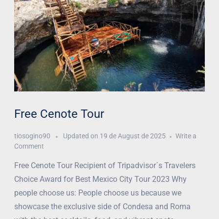
Free Cenote Tour
tiosogino90
Updated on
19 de August de 2025
Write a
Comment
Free Cenote Tour Recipient of Tripadvisor´s Travelers
Choice Award for Best Mexico City Tour 2023 Why
people choose us: People choose us because we
showcase the exclusive side of Condesa and Roma