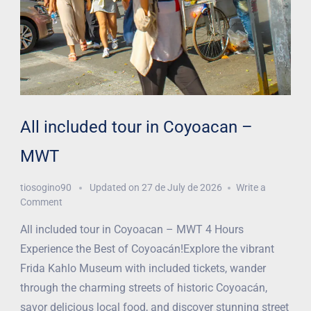
All included tour in Coyoacan –
MWT
tiosogino90
Updated on
27 de July de 2026
Write a
Comment
All included tour in Coyoacan – MWT 4 Hours
Experience the Best of Coyoacán!Explore the vibrant
Frida Kahlo Museum with included tickets, wander
through the charming streets of historic Coyoacán,
savor delicious local food, and discover stunning street