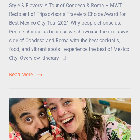
Style & Flavors: A Tour of Condesa & Roma – MWT
Recipient of Tripadvisor´s Travelers Choice Award for
Best Mexico City Tour 2021 Why people choose us:
People choose us because we showcase the exclusive
side of Condesa and Roma with the best cocktails,
food, and vibrant spots—experience the best of Mexico
City! Overview Itinerary […]
Read More