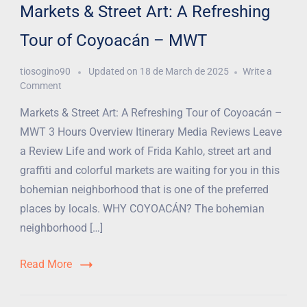
Markets & Street Art: A Refreshing
Tour of Coyoacán – MWT
tiosogino90
Updated on
18 de March de 2025
Write a
Comment
Markets & Street Art: A Refreshing Tour of Coyoacán –
MWT 3 Hours Overview Itinerary Media Reviews Leave
a Review Life and work of Frida Kahlo, street art and
graffiti and colorful markets are waiting for you in this
bohemian neighborhood that is one of the preferred
places by locals. WHY COYOACÁN? The bohemian
neighborhood […]
Read More