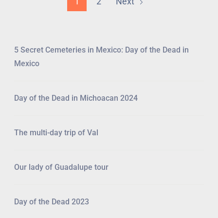
1
2
Next
5 Secret Cemeteries in Mexico: Day of the Dead in
Mexico
Day of the Dead in Michoacan 2024
The multi-day trip of Val
Our lady of Guadalupe tour
Day of the Dead 2023