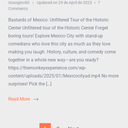
tiosogino90
Updated on
29 de April de 2025
7
Comments
Bastards of Mexico: Unfiltered Tour of the Historic
Center Unfiltered tour of the Historic Center Forget
boring tours! Explore Mexico City with stand-up
comedians who love this city as much as they love
making you laugh. History, culture, and comedy come
together in a whole new way—are you ready?
https://themonkeyexperience.com/wp-
content/uploads/2025/01/Mexicocityad.mp4 No more
surprises! Pick the […]
Read More