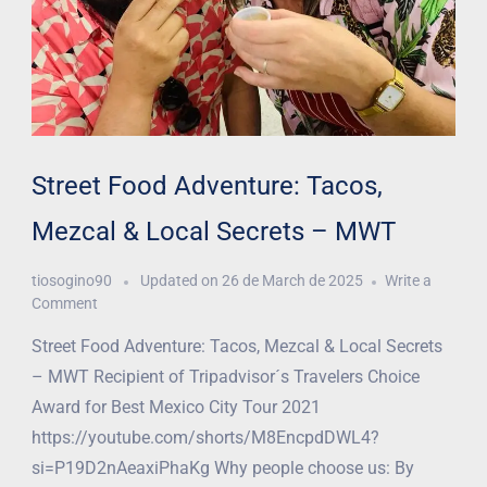
Street Food Adventure: Tacos,
Mezcal & Local Secrets – MWT
tiosogino90
Updated on
26 de March de 2025
Write a
Comment
Street Food Adventure: Tacos, Mezcal & Local Secrets
– MWT Recipient of Tripadvisor´s Travelers Choice
Award for Best Mexico City Tour 2021
https://youtube.com/shorts/M8EncpdDWL4?
si=P19D2nAeaxiPhaKg Why people choose us: By