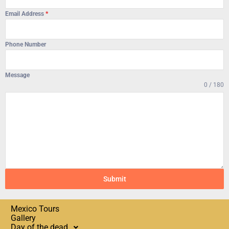
Email Address
*
Phone Number
Message
0 / 180
Submit
Mexico Tours
Gallery
Day of the dead