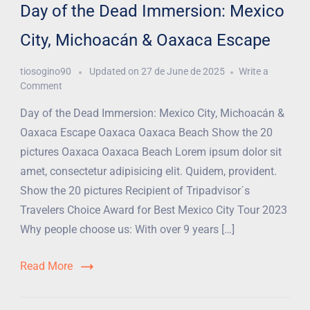
Day of the Dead Immersion: Mexico
City, Michoacán & Oaxaca Escape
tiosogino90
Updated on
27 de June de 2025
Write a
Comment
Day of the Dead Immersion: Mexico City, Michoacán &
Oaxaca Escape Oaxaca Oaxaca Beach Show the 20
pictures Oaxaca Oaxaca Beach Lorem ipsum dolor sit
amet, consectetur adipisicing elit. Quidem, provident.
Show the 20 pictures Recipient of Tripadvisor´s
Travelers Choice Award for Best Mexico City Tour 2023
Why people choose us: With over 9 years […]
Read More