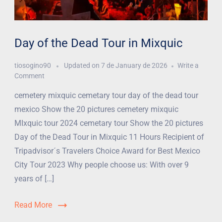
Day of the Dead Tour in Mixquic
tiosogino90
Updated on
7 de January de 2026
Write a
Comment
cemetery mixquic cemetary tour day of the dead tour
mexico Show the 20 pictures cemetery mixquic
MIxquic tour 2024 cemetary tour Show the 20 pictures
Day of the Dead Tour in Mixquic 11 Hours Recipient of
Tripadvisor´s Travelers Choice Award for Best Mexico
City Tour 2023 Why people choose us: With over 9
years of […]
Read More