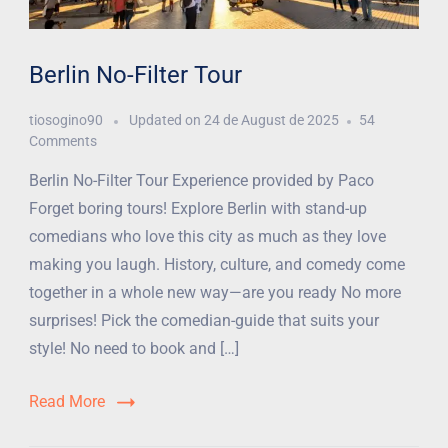
Berlin No-Filter Tour
tiosogino90
Updated on
24 de August de 2025
54
Comments
Berlin No-Filter Tour Experience provided by Paco
Forget boring tours! Explore Berlin with stand-up
comedians who love this city as much as they love
making you laugh. History, culture, and comedy come
together in a whole new way—are you ready No more
surprises! Pick the comedian-guide that suits your
style! No need to book and […]
Read More