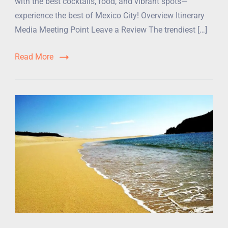
with the best cocktails, food, and vibrant spots—
experience the best of Mexico City! Overview Itinerary
Media Meeting Point Leave a Review The trendiest […]
Read More