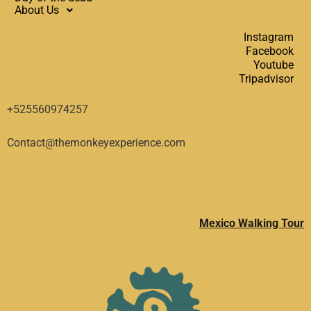
About Us
Instagram
Facebook
Youtube
Tripadvisor
+525560974257
Contact@themonkeyexperience.com
Mexico Walking Tour