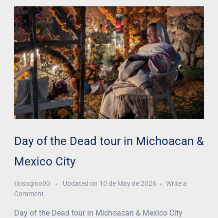
Day of the Dead tour in Michoacan &
Mexico City
tiosogino90
Updated on
10 de May de 2026
Write a
Comment
Day of the Dead tour in Michoacan & Mexico City