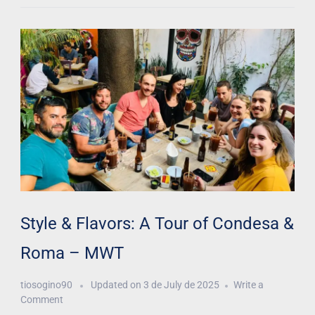
Style & Flavors: A Tour of Condesa &
Roma – MWT
tiosogino90
Updated on
3 de July de 2025
Write a
Comment