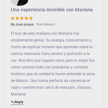
Una experiencia increíble con Mariana
from
Mexico
By Joan jarque
El tour de esta mañana con Mariana fue
simplemente genial. Su energía, conocimiento y
forma de explicar hicieron que aprender sobre la
cultura mexicana fuera ameno y profundo a la
vez. Nos llevó por lugares clave, pero lo mejor fue
cómo conectó todo con anécdotas y contexto
histórico que de verdad te hacen entender el alma
de México. Una forma perfecta de comenzar el
viaje y sentirte más cerca de este país. ¡Gracias,
Mariana!
Reply