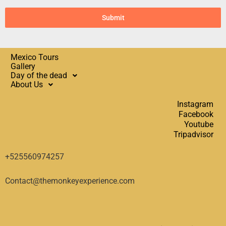
Submit
Mexico Tours
Gallery
Day of the dead
About Us
Instagram
Facebook
Youtube
Tripadvisor
+525560974257
Contact@themonkeyexperience.com