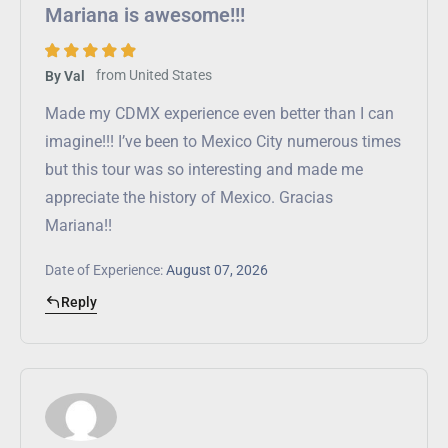
Mariana is awesome!!!
from
United States
By Val
Made my CDMX experience even better than I can
imagine!!! I’ve been to Mexico City numerous times
but this tour was so interesting and made me
appreciate the history of Mexico. Gracias
Mariana!!
Date of Experience:
August 07, 2026
Reply