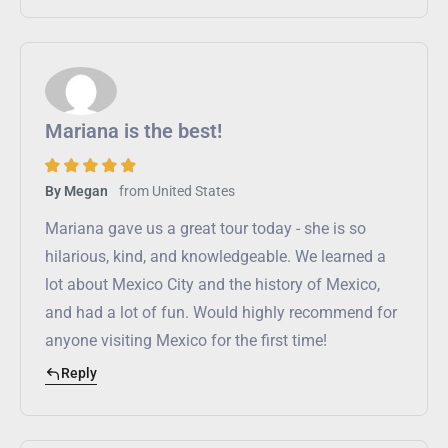
Mariana is the best!
from
United States
By Megan
Mariana gave us a great tour today - she is so
hilarious, kind, and knowledgeable. We learned a
lot about Mexico City and the history of Mexico,
and had a lot of fun. Would highly recommend for
anyone visiting Mexico for the first time!
Reply