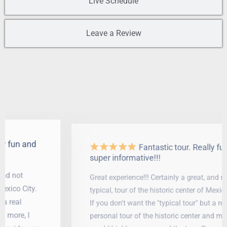
Live Schedule
Leave a Review
Fantastic tour. Really fun and
super informative!!!
Great experience!!! Certainly a great, and not
typical, tour of the historic center of Mexico City.
If you don't want the "typical tour" but a real
personal tour of the historic center and more, I