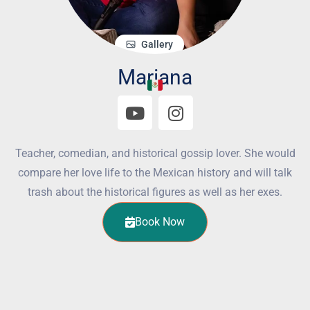
Gallery
Mariana
Teacher, comedian, and historical gossip lover. She would
compare her love life to the Mexican history and will talk
trash about the historical figures as well as her exes.
Book Now