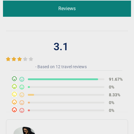
Reviews
3.1
- Based on
12 travel reviews