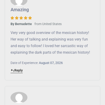
Amazing
from
United States
By Bernadette
Very very good overview of the mexican history!
Her way of talking and explaining was very fun
and easy to follow! I loved her sarcastic way of
explaining the dark parts of the mexican history!
Date of Experience:
August 07, 2026
Reply