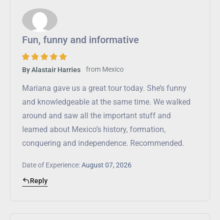
Fun, funny and informative
from
Mexico
By Alastair Harries
Mariana gave us a great tour today. She’s funny
and knowledgeable at the same time. We walked
around and saw all the important stuff and
learned about Mexico’s history, formation,
conquering and independence. Recommended.
Date of Experience:
August 07, 2026
Reply