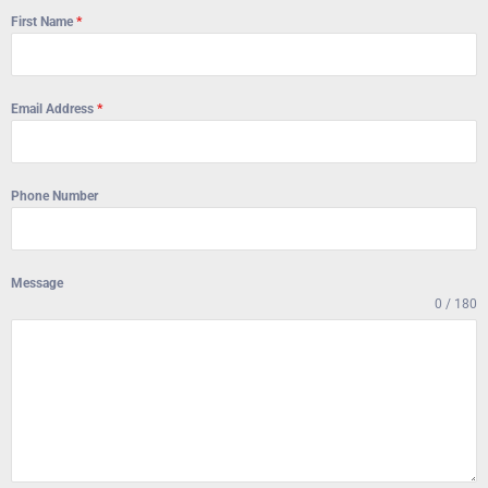
First Name
*
Email Address
*
Phone Number
Message
0 / 180