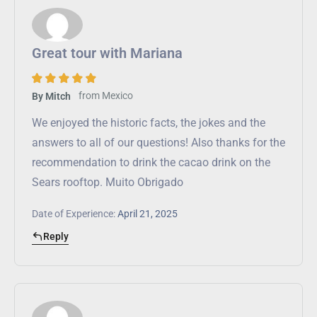
Great tour with Mariana
from
Mexico
By Mitch
We enjoyed the historic facts, the jokes and the
answers to all of our questions! Also thanks for the
recommendation to drink the cacao drink on the
Sears rooftop. Muito Obrigado
Date of Experience:
April 21, 2025
Reply