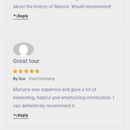
about the history of Mexico. Would recommend!
Reply
Great tour
from
Germany
By Sus
Mariana was supernice and gave a lot of
interesting, helpful and entertaining information. I
can defenitively recommend it.
Reply