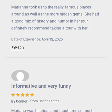
Marianna took us to the really famous places
around as well as the more hidden gems. She had
a good mix of history and humor in her tour. I
definitely recommend taking a tour with her!
Date of Experience:
April 12, 2025
Reply
Informative and very funny
from
United States
By Connor
Mariana was hilarious and taught me so much