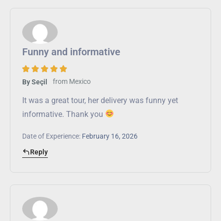
Funny and informative
from
Mexico
By Seçil
It was a great tour, her delivery was funny yet
informative. Thank you
Date of Experience:
February 16, 2026
Reply