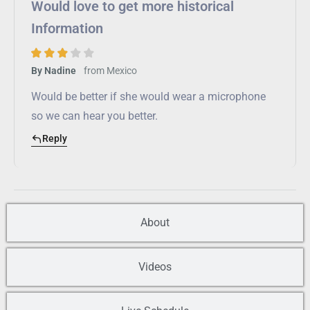
Would love to get more historical
Information
from
Mexico
By Nadine
Would be better if she would wear a microphone
so we can hear you better.
Reply
About
Videos