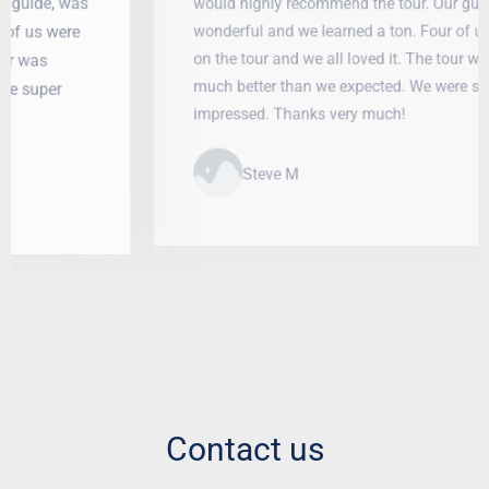
would highly recommend the tour. Our guide, was
wonderful and we learned a ton. Four of us were
on the tour and we all loved it. The tour was
much better than we expected. We were super
impressed. Thanks very much!
Steve M
Contact us