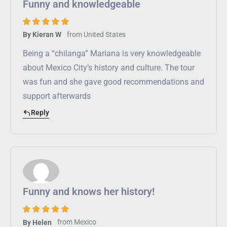
Funny and knowledgeable
from
United States
By Kieran W
Being a “chilanga” Mariana is very knowledgeable
about Mexico City’s history and culture. The tour
was fun and she gave good recommendations and
support afterwards
Reply
Funny and knows her history!
from
Mexico
By Helen