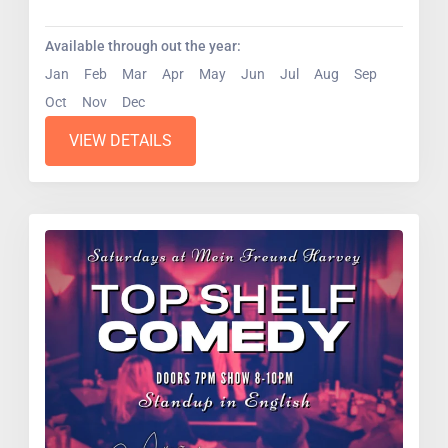
pros....
Available through out the year:
Jan
Feb
Mar
Apr
May
Jun
Jul
Aug
Sep
Oct
Nov
Dec
VIEW DETAILS