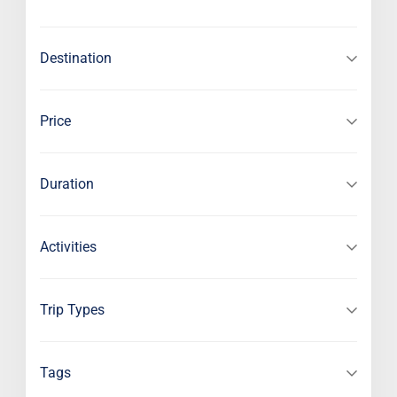
Destination
Price
Duration
Activities
Trip Types
Tags