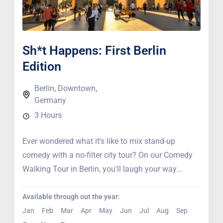
Sh*t Happens: First Berlin
Edition
Berlin
,
Downtown
,
Germany
3 Hours
Ever wondered what it's like to mix stand-up
comedy with a no-filter city tour? On our Comedy
Walking Tour in Berlin, you'll laugh your way...
Available through out the year:
Jan
Feb
Mar
Apr
May
Jun
Jul
Aug
Sep