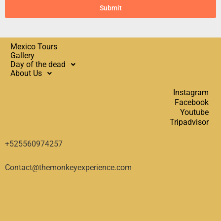
Submit
Mexico Tours
Gallery
Day of the dead
About Us
Instagram
Facebook
Youtube
Tripadvisor
+525560974257
Contact@themonkeyexperience.com