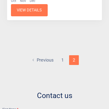
Oct
Nov
Dec
VIEW DETAILS
Previous
1
2
Contact us