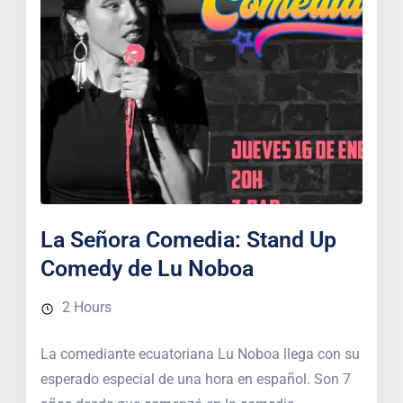
La Señora Comedia: Stand Up
Comedy de Lu Noboa
2 Hours
La comediante ecuatoriana Lu Noboa llega con su
esperado especial de una hora en español. Son 7