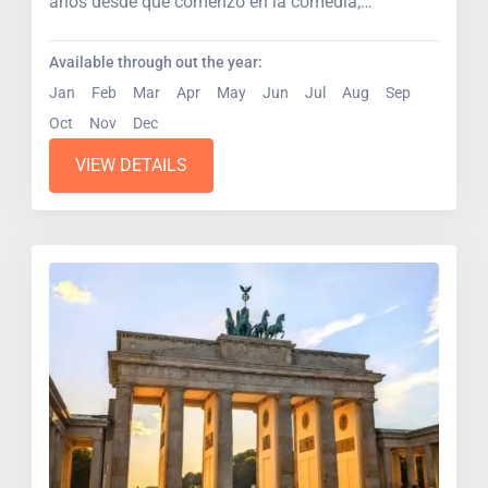
años desde que comenzó en la comedia,
escenarios...
Available through out the year:
Jan
Feb
Mar
Apr
May
Jun
Jul
Aug
Sep
Oct
Nov
Dec
VIEW DETAILS