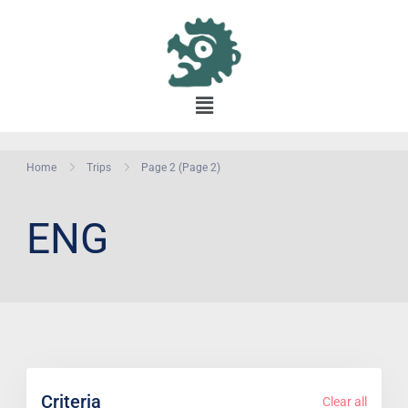
Home
Trips
Page 2
(Page 2)
ENG
Criteria
Clear all