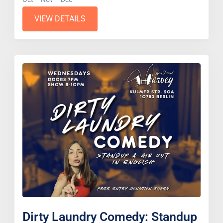
VIEW DETAILS
Dirty Laundry Comedy: Standup