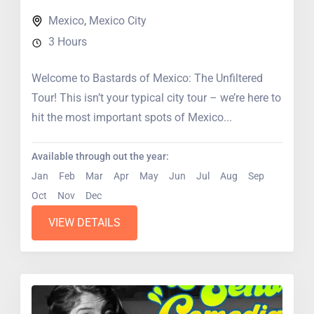
Mexico
,
Mexico City
3 Hours
Welcome to Bastards of Mexico: The Unfiltered
Tour! This isn’t your typical city tour – we’re here to
hit the most important spots of Mexico...
Available through out the year:
Jan
Feb
Mar
Apr
May
Jun
Jul
Aug
Sep
Oct
Nov
Dec
VIEW DETAILS