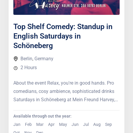
Top Shelf Comedy: Standup in
English Saturdays in
Schöneberg
Berlin
,
Germany
2 Hours
About the event Relax, you're in good hands. Pro
comedians, cosy ambience, sophisticated drinks
Saturdays in Schöneberg at Mein Freund Harvey,
professional comedians bring their...
Available through out the year:
Jan
Feb
Mar
Apr
May
Jun
Jul
Aug
Sep
Oct
Nov
Dec