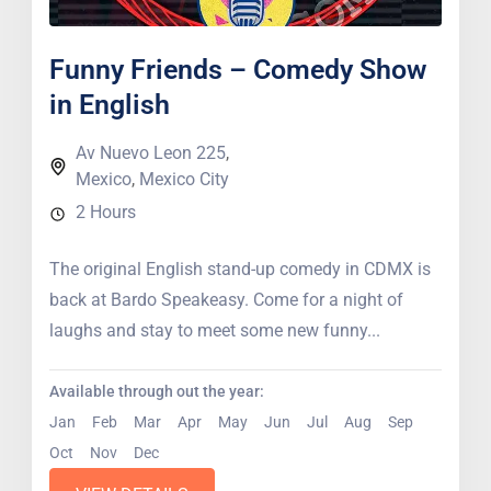
Funny Friends – Comedy Show
in English
Av Nuevo Leon 225
,
Mexico
,
Mexico City
2 Hours
The original English stand-up comedy in CDMX is
back at Bardo Speakeasy. Come for a night of
laughs and stay to meet some new funny...
Available through out the year:
Jan
Feb
Mar
Apr
May
Jun
Jul
Aug
Sep
Oct
Nov
Dec