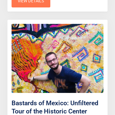
VIEW DETAILS
Bastards of Mexico: Unfiltered
Tour of the Historic Center