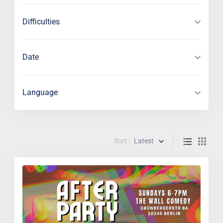
Difficulties
Date
Language
Sort :
Latest