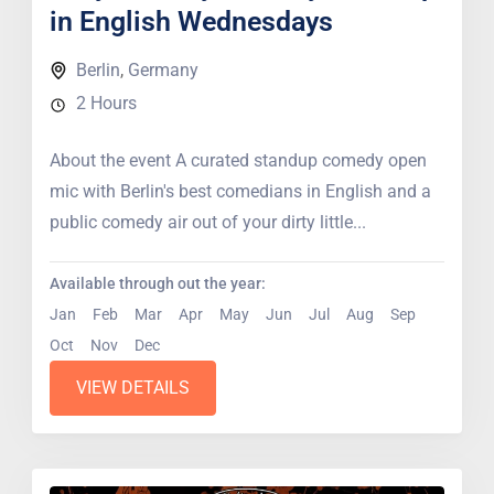
in English Wednesdays
Berlin
,
Germany
2 Hours
About the event A curated standup comedy open
mic with Berlin's best comedians in English and a
public comedy air out of your dirty little...
Available through out the year:
Jan
Feb
Mar
Apr
May
Jun
Jul
Aug
Sep
Oct
Nov
Dec
VIEW DETAILS