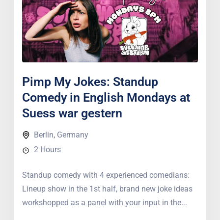
Pimp My Jokes: Standup
Comedy in English Mondays at
Suess war gestern
Berlin
,
Germany
2 Hours
Standup comedy with 4 experienced comedians:
Lineup show in the 1st half, brand new joke ideas
workshopped as a panel with your input in the...