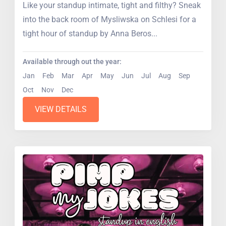
Like your standup intimate, tight and filthy? Sneak
into the back room of Mysliwska on Schlesi for a
tight hour of standup by Anna Beros...
Available through out the year:
Jan
Feb
Mar
Apr
May
Jun
Jul
Aug
Sep
Oct
Nov
Dec
VIEW DETAILS