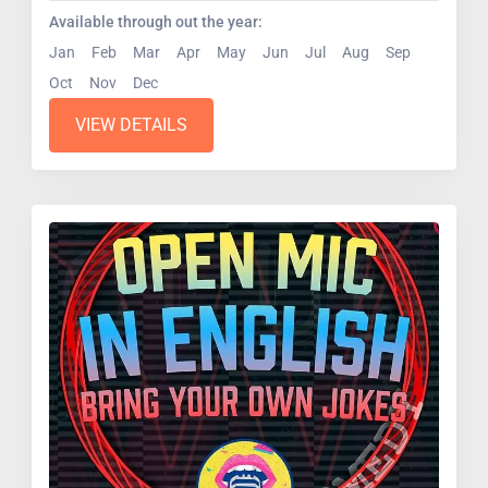
Available through out the year:
Jan
Feb
Mar
Apr
May
Jun
Jul
Aug
Sep
Oct
Nov
Dec
VIEW DETAILS