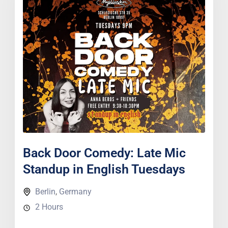
Back Door Comedy: Late Mic
Standup in English Tuesdays
Berlin
,
Germany
2 Hours