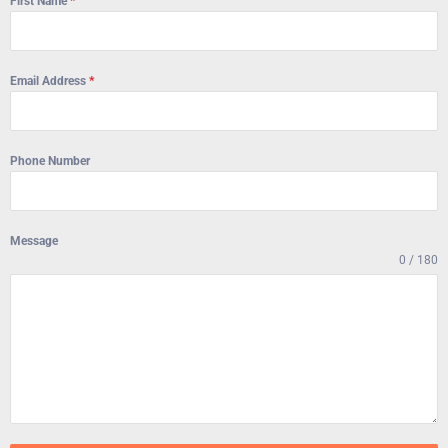
First Name
*
Email Address
*
Phone Number
Message
0 / 180