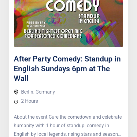
After Party Comedy: Standup in
English Sundays 6pm at The
Wall
Berlin
,
Germany
2 Hours
About the event Cure the comedown and celebrate
humanity with 1 hour of standup comedy in
English by local legends, rising stars and seasoned