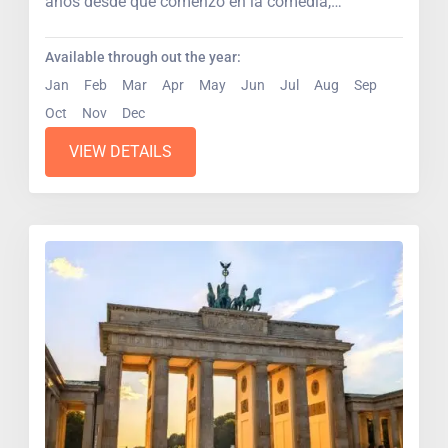
años desde que comenzó en la comedia,
escenarios...
Available through out the year:
Jan
Feb
Mar
Apr
May
Jun
Jul
Aug
Sep
Oct
Nov
Dec
VIEW DETAILS