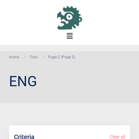
Home
Trips
Page 2
(Page 2)
ENG
Criteria
Clear all