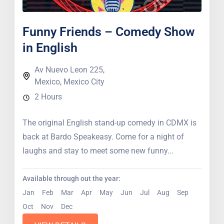
Funny Friends – Comedy Show
in English
Av Nuevo Leon 225
,
Mexico
,
Mexico City
2 Hours
The original English stand-up comedy in CDMX is
back at Bardo Speakeasy. Come for a night of
laughs and stay to meet some new funny...
Available through out the year:
Jan
Feb
Mar
Apr
May
Jun
Jul
Aug
Sep
Oct
Nov
Dec