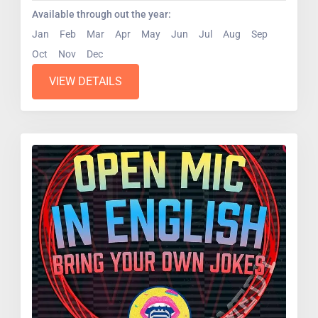
Available through out the year:
Jan
Feb
Mar
Apr
May
Jun
Jul
Aug
Sep
Oct
Nov
Dec
VIEW DETAILS