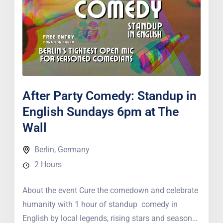
After Party Comedy: Standup in
English Sundays 6pm at The
Wall
Berlin
,
Germany
2 Hours
About the event Cure the comedown and celebrate
humanity with 1 hour of standup comedy in
English by local legends, rising stars and seasoned