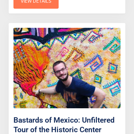
VIEW DETAILS
Bastards of Mexico: Unfiltered
Tour of the Historic Center