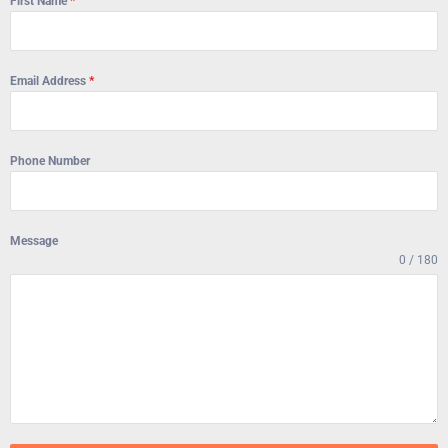
First Name
*
Email Address
*
Phone Number
Message
0 / 180