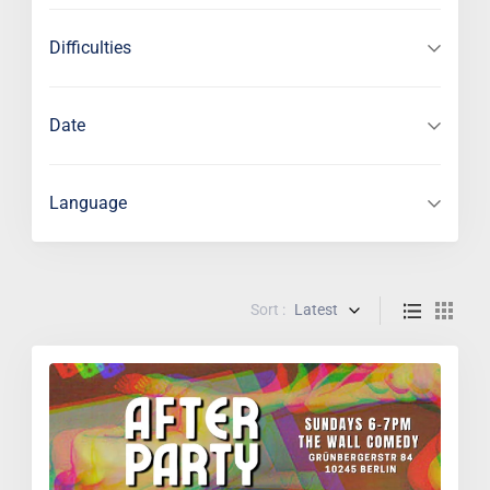
Difficulties
Date
Language
Sort :
Latest