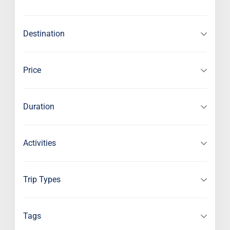
Destination
Price
Duration
Activities
Trip Types
Tags