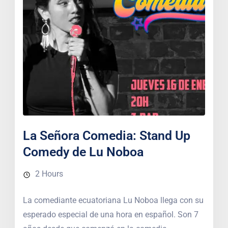
La Señora Comedia: Stand Up
Comedy de Lu Noboa
2 Hours
La comediante ecuatoriana Lu Noboa llega con su
esperado especial de una hora en español. Son 7