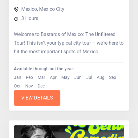
Mexico
,
Mexico City
3 Hours
Welcome to Bastards of Mexico: The Unfiltered
Tour! This isn’t your typical city tour – we’re here to
hit the most important spots of Mexico...
Available through out the year:
Jan
Feb
Mar
Apr
May
Jun
Jul
Aug
Sep
Oct
Nov
Dec
VIEW DETAILS