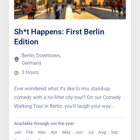
Sh*t Happens: First Berlin
Edition
Berlin
,
Downtown
,
Germany
3 Hours
Ever wondered what it's like to mix stand-up
comedy with a no-filter city tour? On our Comedy
Walking Tour in Berlin, you'll laugh your way...
Available through out the year:
Jan
Feb
Mar
Apr
May
Jun
Jul
Aug
Sep