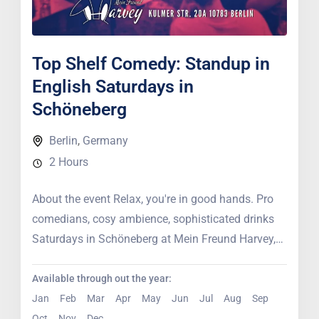
Top Shelf Comedy: Standup in
English Saturdays in
Schöneberg
Berlin
,
Germany
2 Hours
About the event Relax, you're in good hands. Pro
comedians, cosy ambience, sophisticated drinks
Saturdays in Schöneberg at Mein Freund Harvey,
professional comedians bring their...
Available through out the year:
Jan
Feb
Mar
Apr
May
Jun
Jul
Aug
Sep
Oct
Nov
Dec