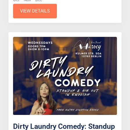
VIEW DETAILS
Dirty Laundry Comedy: Standup