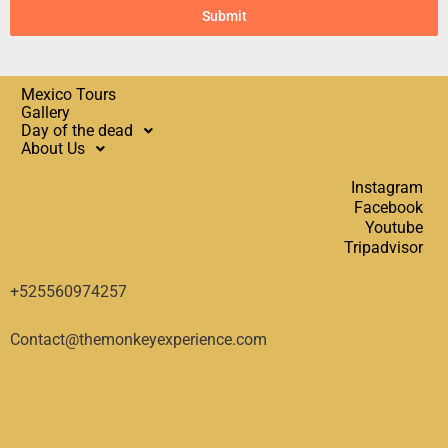
Submit
Mexico Tours
Gallery
Day of the dead
About Us
Instagram
Facebook
Youtube
Tripadvisor
+525560974257
Contact@themonkeyexperience.com