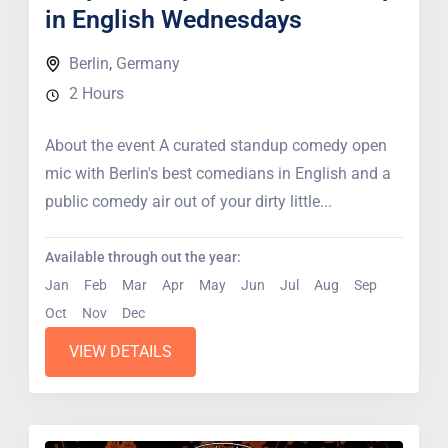
in English Wednesdays
Berlin
,
Germany
2 Hours
About the event A curated standup comedy open
mic with Berlin's best comedians in English and a
public comedy air out of your dirty little...
Available through out the year:
Jan
Feb
Mar
Apr
May
Jun
Jul
Aug
Sep
Oct
Nov
Dec
VIEW DETAILS