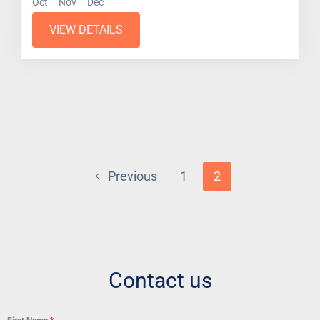
Oct
Nov
Dec
VIEW DETAILS
Previous
1
2
Contact us