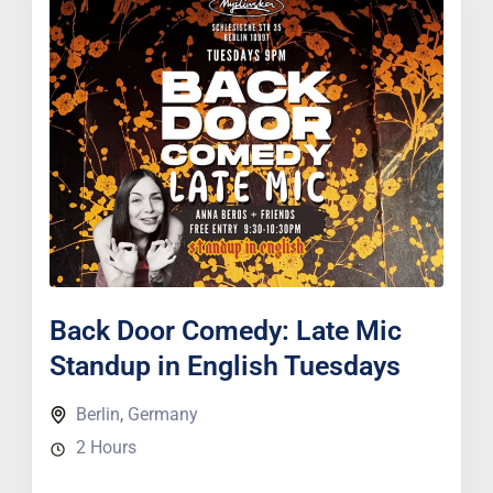
Back Door Comedy: Late Mic
Standup in English Tuesdays
Berlin
,
Germany
2 Hours