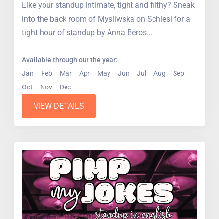
Like your standup intimate, tight and filthy? Sneak
into the back room of Mysliwska on Schlesi for a
tight hour of standup by Anna Beros...
Available through out the year:
Jan
Feb
Mar
Apr
May
Jun
Jul
Aug
Sep
Oct
Nov
Dec
VIEW DETAILS