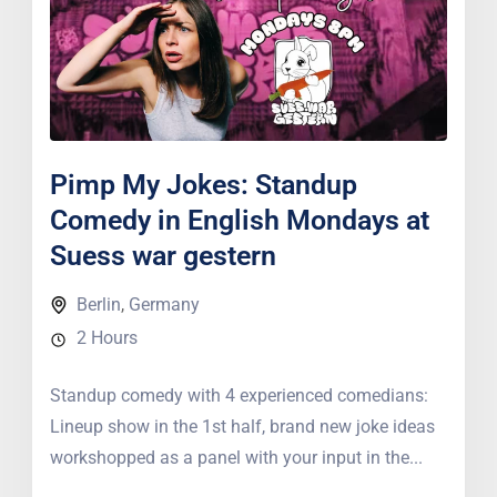
Pimp My Jokes: Standup
Comedy in English Mondays at
Suess war gestern
Berlin
,
Germany
2 Hours
Standup comedy with 4 experienced comedians:
Lineup show in the 1st half, brand new joke ideas
workshopped as a panel with your input in the...