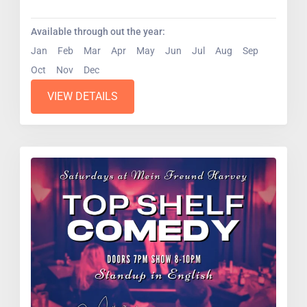
pros....
Available through out the year:
Jan
Feb
Mar
Apr
May
Jun
Jul
Aug
Sep
Oct
Nov
Dec
VIEW DETAILS